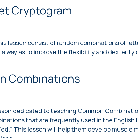
bet Сryptogram
his lesson consist of random combinations of lette
a way as to improve the flexibility and dexterity 
n Combinations
 lesson dedicated to teaching Common Combinatio
binations that are frequently used in the English
nd "ed." This lesson will help them develop muscle