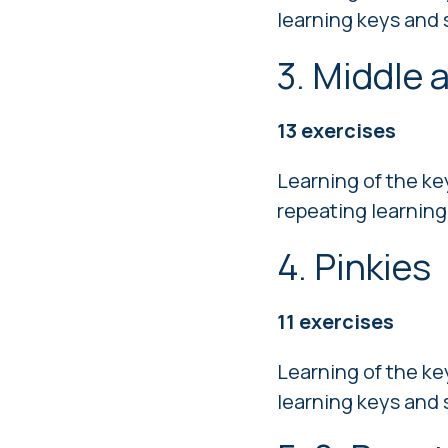
learning keys and 
3. Middle 
13 exercises
Learning of the ke
repeating learning
4. Pinkies
11 exercises
Learning of the ke
learning keys and 