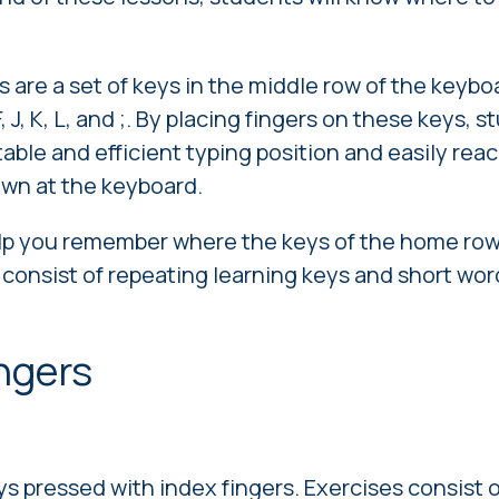
are a set of keys in the middle row of the keybo
 F, J, K, L, and ;. By placing fingers on these keys,
able and efficient typing position and easily rea
own at the keyboard.
elp you remember where the keys of the home row
 consist of repeating learning keys and short wo
ingers
ys pressed with index fingers. Exercises consist 