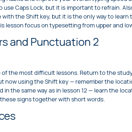
 use Caps Lock, but it is important to refrain. Also
e with the Shift key, but it is the only way to learn t
his lesson focus on typesetting from upper and low
rs and Punctuation 2
 of the most difficult lessons. Return to the stud
ut now using the Shift key — remember the locatio
in the same way as in lesson 12 — learn the locati
 these signs together with short words.
nces