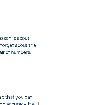
esson is about
 forget about the
pair of numbers,
 so that you can
d accuracy. It will