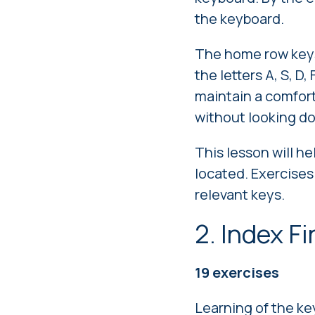
the keyboard.
The home row keys 
the letters A, S, D,
maintain a comfort
without looking d
This lesson will h
located. Exercises
relevant keys.
2. Index F
19 exercises
Learning of the ke