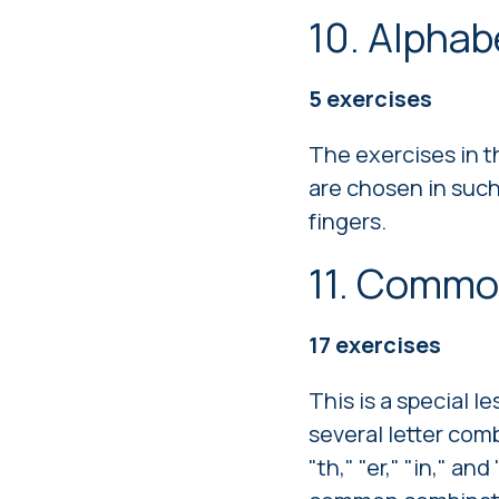
10. Alpha
5
exercises
The exercises in t
are chosen in such 
fingers.
11. Commo
17
exercises
This is a special
several letter com
"th," "er," "in," a