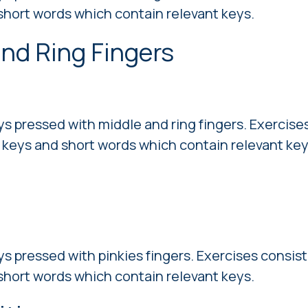
short words which contain relevant keys.
and Ring Fingers
ys pressed with middle and ring fingers. Exercises
 keys and short words which contain relevant key
ys pressed with pinkies fingers. Exercises consist
short words which contain relevant keys.