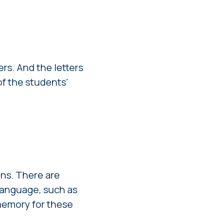
rs. And the letters
of the students'
ns. There are
 language, such as
 memory for these