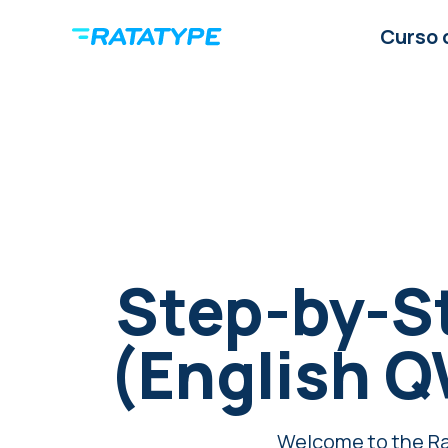
Curso 
Step-by-S
(English 
Welcome to the Rat