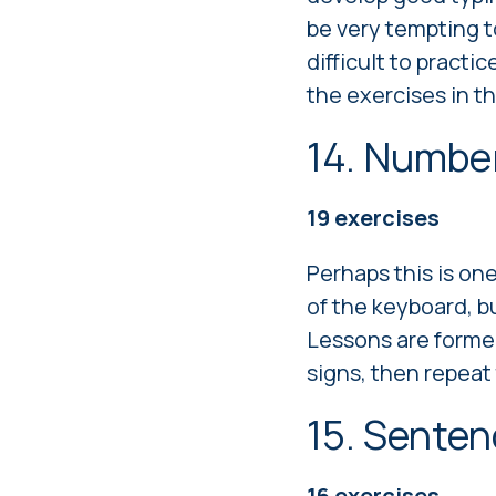
be very tempting to
difficult to practic
the exercises in t
14. Numbe
19
exercises
Perhaps this is one
of the keyboard, b
Lessons are formed 
signs, then repeat
15. Sente
16
exercises