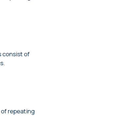
 consist of
s.
 of repeating