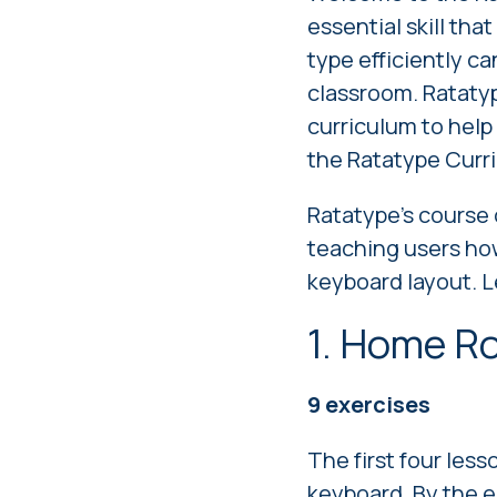
essential skill tha
type efficiently ca
classroom. Ratatyp
curriculum to help 
the Ratatype Curr
Ratatype's
course 
teaching users how
keyboard layout. L
1. Home R
9 exercises
The first four less
keyboard. By the e