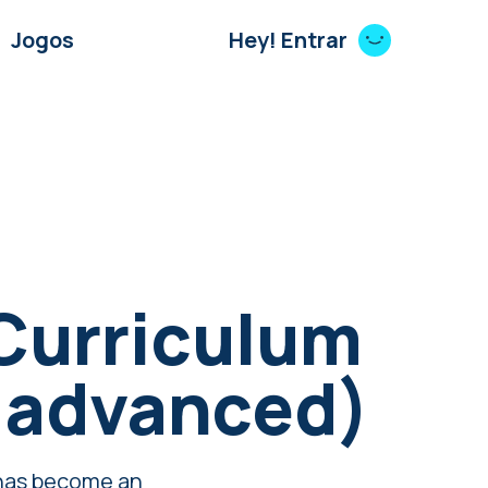
Jogos
Hey! Entrar
Curriculum
 advanced)
 has become an