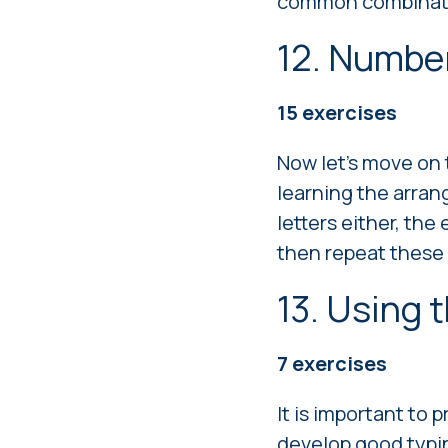
common combinat
12. Numbe
15
exercises
Now let's move on 
learning the arran
letters either, the
then repeat these
13. Using 
7
exercises
It is important to 
develop good typin