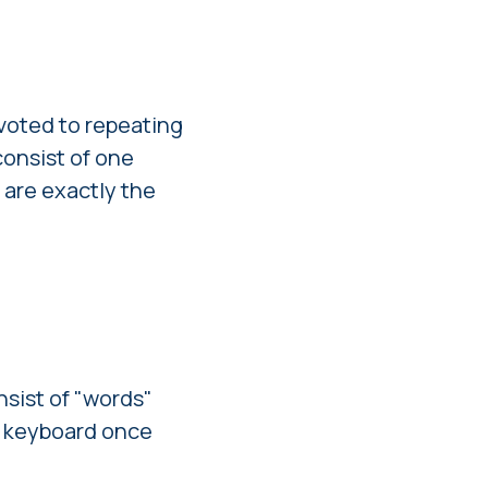
evoted to repeating
consist of one
 are exactly the
nsist of "words"
he keyboard once