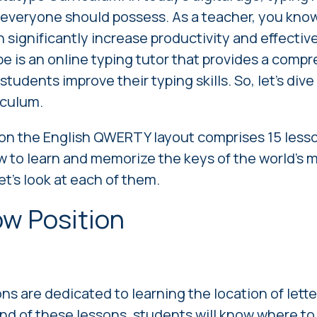
t everyone should possess. As a teacher, you know 
n significantly increase productivity and effectiv
e is an online typing tutor that provides a comp
students improve their typing skills. So, let's dive
iculum.
on the English QWERTY layout
comprises 15 lesso
 to learn and memorize the keys of the world's 
et's look at each of them.
ow Position
ons are dedicated to learning the location of lett
nd of these lessons, students will know where to 