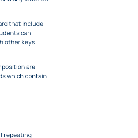
ard that include
 students can
ch other keys
 position are
rds which contain
of repeating