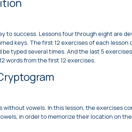
ition
key to success. Lessons four through eight are d
arned keys. The first 12 exercises of each lesson 
 be typed several times. And the last 5 exercises
2 words from the first 12 exercises.
 Сryptogram
 without vowels. In this lesson, the exercises co
vowels, in order to memorize their location on t