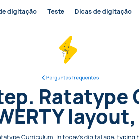
de digitação
Teste
Dicas de digitação
Perguntas frequentes
tep. Ratatype 
QWERTY layout,
atype Curriculum! In today's digital age, typing