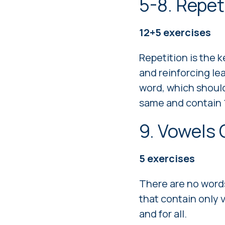
5-8. Repet
12+5 exercises
Repetition is the 
and reinforcing le
word, which should
same and contain 1
9. Vowels
5
exercises
There are no words
that contain only 
and for all.