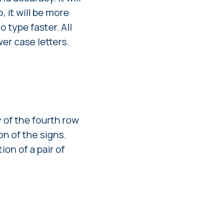
, it will be more
o type faster. All
er case letters.
y of the fourth row
n of the signs.
on of a pair of