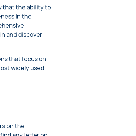
that the ability to
eness in the
rehensive
 in and discover
ns that focus on
most widely used
ers on the
find any letter on