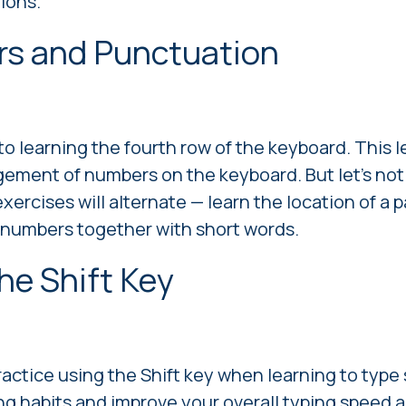
ions.
rs and Punctuation
to learning the fourth row of the keyboard. This l
gement of numbers on the keyboard. But let's not
 exercises will alternate — learn the location of a 
 numbers together with short words.
the Shift Key
practice using the Shift key when learning to type
g habits and improve your overall typing speed an